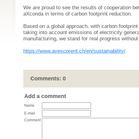
We are proud to see the results of cooperation 
aXconda in terms of carbon footprint reduction.
Based on a global approach, with carbon footprin
taking into account emissions of electricity gener
manufacturing, we stand for real progress withou
https://www.avescorent.ch/en/sustainability/
Comments:
0
Add a comment
Name
E-mail
Comment