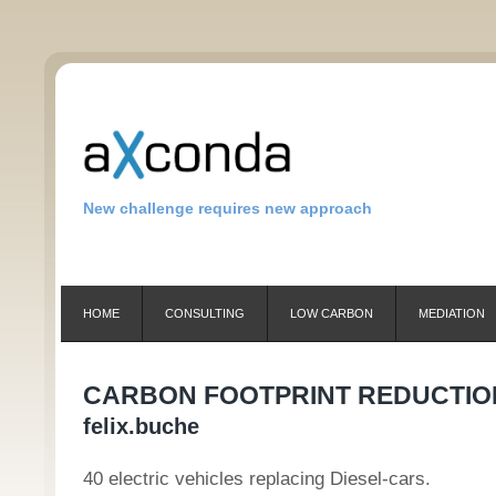
New challenge requires new approach
HOME
CONSULTING
LOW CARBON
MEDIATION
CARBON FOOTPRINT REDUCTIO
felix.buche
40 electric vehicles replacing Diesel-cars.